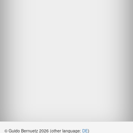
© Guido Bernuetz 2026 (other language:
DE
)