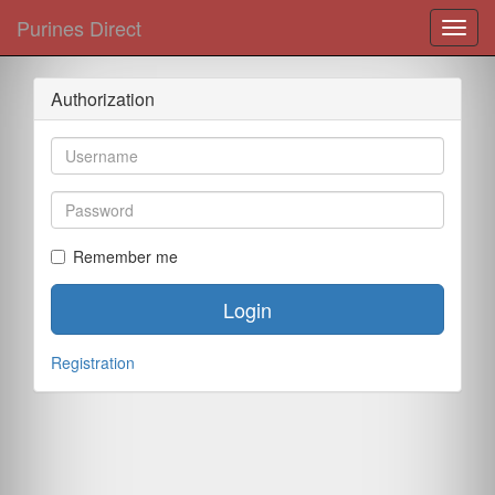
Purines Direct
Toggl
navig
Authorization
Remember me
Login
Registration