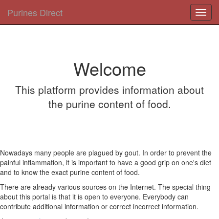
Purines Direct
Toggl
navig
Welcome
This platform provides information about
the purine content of food.
Nowadays many people are plagued by gout. In order to prevent the
painful inflammation, it is important to have a good grip on one's diet
and to know the exact purine content of food.
There are already various sources on the Internet. The special thing
about this portal is that it is open to everyone. Everybody can
contribute additional information or correct incorrect information.