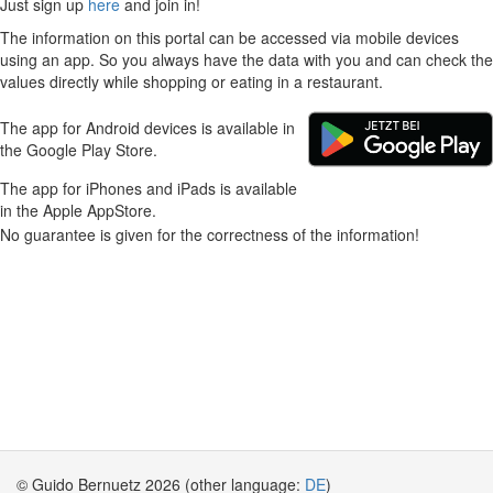
Just sign up
here
and join in!
The information on this portal can be accessed via mobile devices
using an app. So you always have the data with you and can check the
values directly while shopping or eating in a restaurant.
The app for Android devices is available in
the Google Play Store.
The app for iPhones and iPads is available
in the Apple AppStore.
No guarantee is given for the correctness of the information!
© Guido Bernuetz 2026 (other language:
DE
)