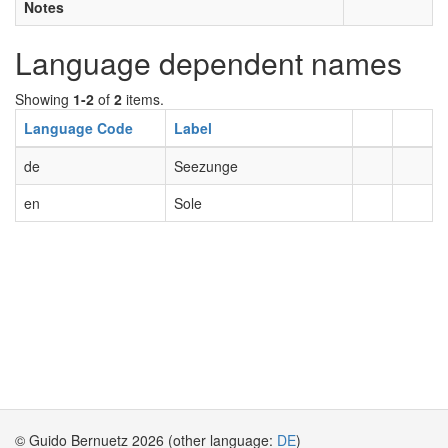
Notes
Language dependent names
Showing
1-2
of
2
items.
Language Code
Label
de
Seezunge
en
Sole
© Guido Bernuetz 2026 (other language:
DE
)