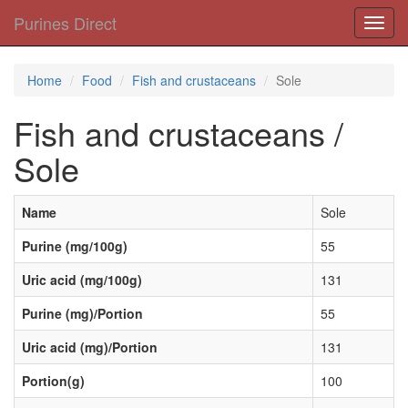
Purines Direct
Toggl
navig
Home
Food
Fish and crustaceans
Sole
Fish and crustaceans /
Sole
Name
Sole
Purine (mg/100g)
55
Uric acid (mg/100g)
131
Purine (mg)/Portion
55
Uric acid (mg)/Portion
131
Portion(g)
100