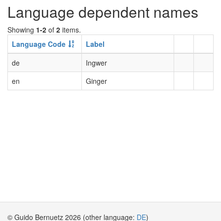
Language dependent names
Showing
1-2
of
2
items.
Language Code
Label
de
Ingwer
en
Ginger
© Guido Bernuetz 2026 (other language:
DE
)