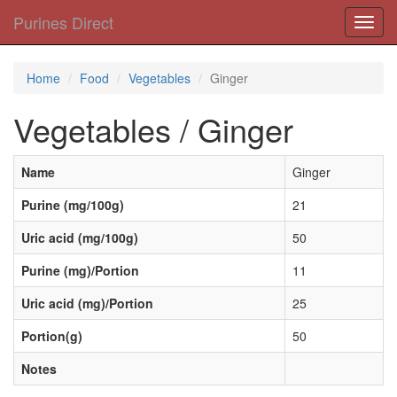
Purines Direct
Toggl
navig
Home
Food
Vegetables
Ginger
Vegetables / Ginger
Name
Ginger
Purine (mg/100g)
21
Uric acid (mg/100g)
50
Purine (mg)/Portion
11
Uric acid (mg)/Portion
25
Portion(g)
50
Notes