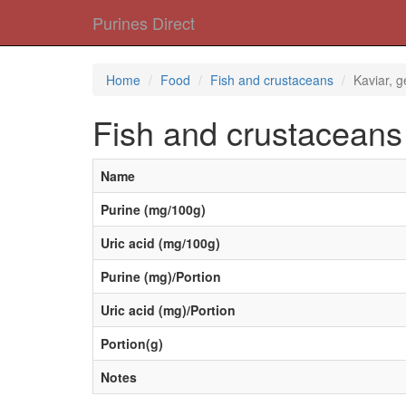
Purines Direct
Home
Food
Fish and crustaceans
Kaviar, 
Fish and crustaceans
Name
Purine (mg/100g)
Uric acid (mg/100g)
Purine (mg)/Portion
Uric acid (mg)/Portion
Portion(g)
Notes