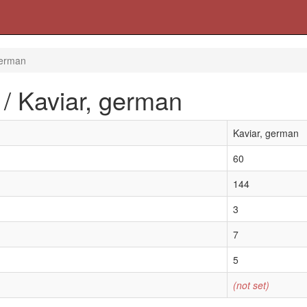
german
 / Kaviar, german
Kaviar, german
60
144
3
7
5
(not set)