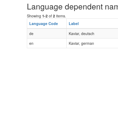
Language dependent na
Showing
1-2
of
2
items.
Language Code
Label
de
Kaviar, deutsch
en
Kaviar, german