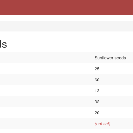
ds
Sunflower seeds
25
60
13
32
20
(not set)