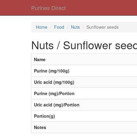
Purines Direct
Home
Food
Nuts
Sunflower seeds
Nuts / Sunflower see
Name
Purine (mg/100g)
Uric acid (mg/100g)
Purine (mg)/Portion
Uric acid (mg)/Portion
Portion(g)
Notes