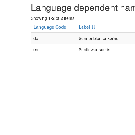
Language dependent na
Showing
1-2
of
2
items.
Language Code
Label
de
Sonnenblumenkerne
en
Sunflower seeds