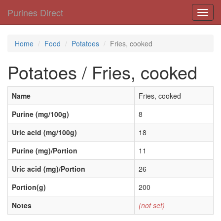
Purines Direct
Toggl
navig
Home
Food
Potatoes
Fries, cooked
Potatoes / Fries, cooked
Name
Fries, cooked
Purine (mg/100g)
8
Uric acid (mg/100g)
18
Purine (mg)/Portion
11
Uric acid (mg)/Portion
26
Portion(g)
200
Notes
(not set)