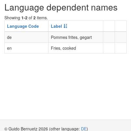
Language dependent names
Showing
1-2
of
2
items.
Language Code
Label
de
Pommes frites, gegart
en
Fries, cooked
© Guido Bernuetz 2026 (other language:
DE
)