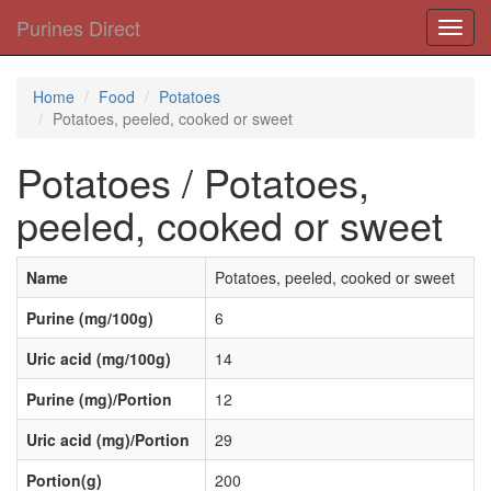
Purines Direct
Toggl
navig
Home
Food
Potatoes
Potatoes, peeled, cooked or sweet
Potatoes / Potatoes,
peeled, cooked or sweet
Name
Potatoes, peeled, cooked or sweet
Purine (mg/100g)
6
Uric acid (mg/100g)
14
Purine (mg)/Portion
12
Uric acid (mg)/Portion
29
Portion(g)
200