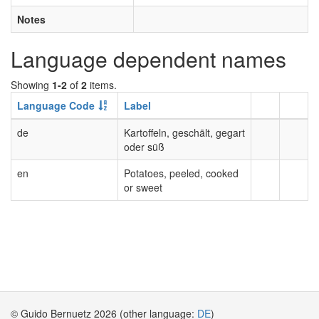
Notes
Language dependent names
Showing
1-2
of
2
items.
Language Code
Label
de
Kartoffeln, geschält, gegart
oder süß
en
Potatoes, peeled, cooked
or sweet
© Guido Bernuetz 2026 (other language:
DE
)