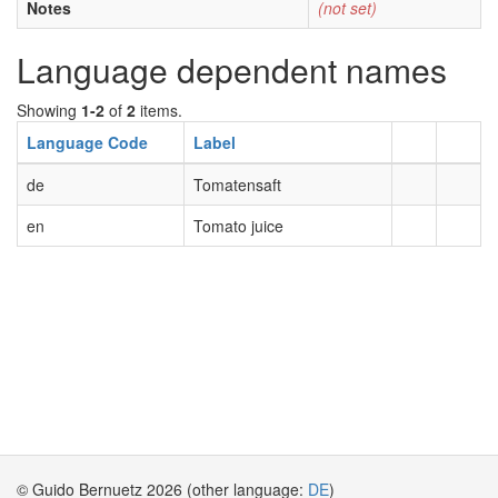
Notes
(not set)
Language dependent names
Showing
1-2
of
2
items.
Language Code
Label
de
Tomatensaft
en
Tomato juice
© Guido Bernuetz 2026 (other language:
DE
)