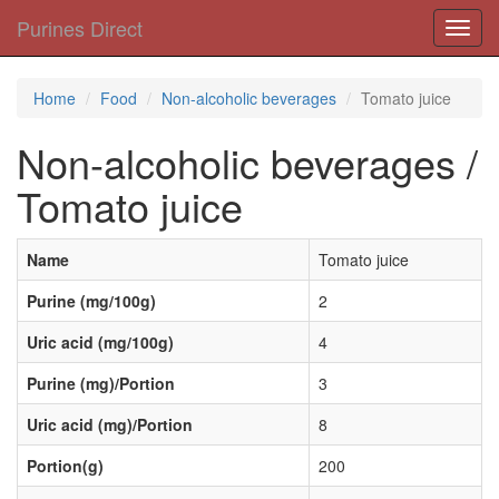
Purines Direct
Toggl
navig
Home
Food
Non-alcoholic beverages
Tomato juice
Non-alcoholic beverages /
Tomato juice
Name
Tomato juice
Purine (mg/100g)
2
Uric acid (mg/100g)
4
Purine (mg)/Portion
3
Uric acid (mg)/Portion
8
Portion(g)
200