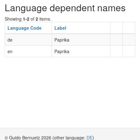
Language dependent names
Showing
1-2
of
2
items.
Language Code
Label
de
Paprika
en
Paprika
© Guido Bernuetz 2026 (other language:
DE
)