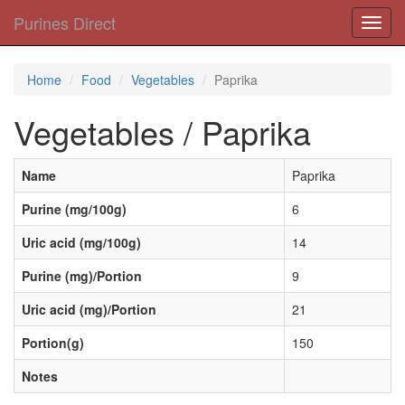
Purines Direct
Toggl
navig
Home
Food
Vegetables
Paprika
Vegetables / Paprika
Name
Paprika
Purine (mg/100g)
6
Uric acid (mg/100g)
14
Purine (mg)/Portion
9
Uric acid (mg)/Portion
21
Portion(g)
150
Notes