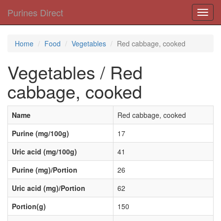
Purines Direct
Toggl
navig
Home
Food
Vegetables
Red cabbage, cooked
Vegetables / Red
cabbage, cooked
Name
Red cabbage, cooked
Purine (mg/100g)
17
Uric acid (mg/100g)
41
Purine (mg)/Portion
26
Uric acid (mg)/Portion
62
Portion(g)
150