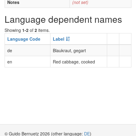
Notes
(not set)
Language dependent names
Showing
1-2
of
2
items.
Language Code
Label
de
Blaukraut, gegart
en
Red cabbage, cooked
© Guido Bernuetz 2026 (other language:
DE
)