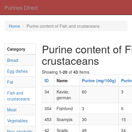
Purines Direct
Home
Purine content of Fish and crustaceans
Purine content of 
Category
crustaceans
Bread
Egg dishes
Showing
1-20
of
43
items.
ID
Name
Purine (mg/100g)
Purin
Fat
34
Kaviar,
60
3
Fish and
german
crustaceans
354
Fishfond
3
5
Meat
453
Scampis
30
15
Vegetables
42
Snails,
48
24
Non-alcoholic