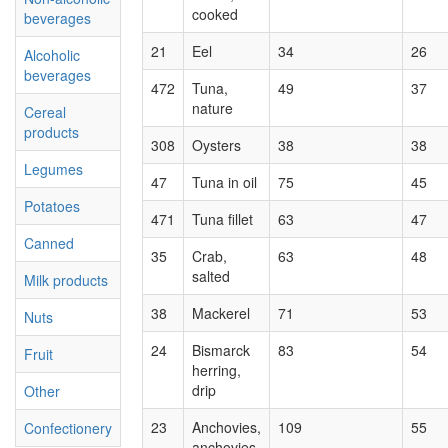
cooked
beverages
21
Eel
34
26
Alcoholic
beverages
472
Tuna,
49
37
nature
Cereal
products
308
Oysters
38
38
Legumes
47
Tuna in oil
75
45
Potatoes
471
Tuna fillet
63
47
Canned
35
Crab,
63
48
salted
Milk products
38
Mackerel
71
53
Nuts
24
Bismarck
83
54
Fruit
herring,
drip
Other
23
Anchovies,
109
55
Confectionery
anchovies