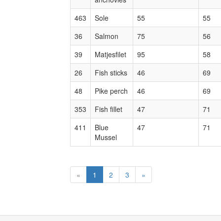
463
Sole
55
55
36
Salmon
75
56
39
Matjesfilet
95
58
26
Fish sticks
46
69
48
Pike perch
46
69
353
Fish fillet
47
71
411
Blue
47
71
Mussel
«
1
2
3
»