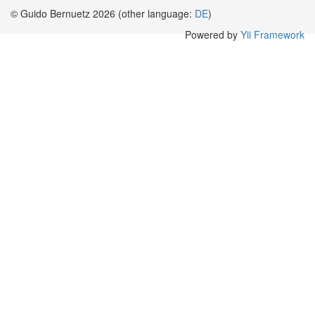
© Guido Bernuetz 2026 (other language:
DE
)
Powered by
Yii Framework