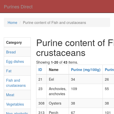
Purines Direct
Home
Purine content of Fish and crustaceans
Purine content of 
Category
crustaceans
Bread
Egg dishes
Showing
1-20
of
43
items.
ID
Name
Purine (mg/100g)
Purin
Fat
21
Eel
34
26
Fish and
crustaceans
23
Anchovies,
109
55
anchovies
Meat
308
Oysters
38
38
Vegetables
313
Perch
67
101
Non-alcoholic