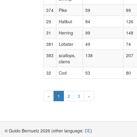
374
Pike
59
89
29
Halibut
84
126
31
Herring
99
148
381
Lobster
49
74
383
scallops,
138
207
clams
32
Cod
53
80
«
1
2
3
»
© Guido Bernuetz 2026 (other language:
DE
)