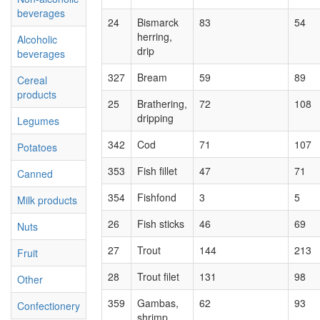
beverages
24
Bismarck
83
54
herring,
Alcoholic
drip
beverages
327
Bream
59
89
Cereal
products
25
Brathering,
72
108
dripping
Legumes
342
Cod
71
107
Potatoes
353
Fish fillet
47
71
Canned
354
Fishfond
3
5
Milk products
26
Fish sticks
46
69
Nuts
27
Trout
144
213
Fruit
28
Trout filet
131
98
Other
359
Gambas,
62
93
Confectionery
shrimp