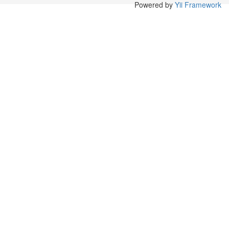
Powered by
Yii Framework