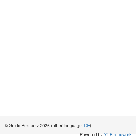
© Guido Bernuetz 2026 (other language:
DE
)
Powered by
Yii Framework