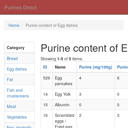
Purines Direct
Home
Purine content of Egg dishes
Purine content of 
Category
Bread
Showing
1-5
of
5
items.
ID
Name
Purine (mg/100g)
Purin
Egg dishes
529
Egg
4
6
Fat
pancakes
Fish and
14
Egg Yolk
3
0
crustaceans
15
Albumin
0
0
Meat
16
Scrambled
2
3
Vegetables
eggs /
Fried egg
Non-alcoholic