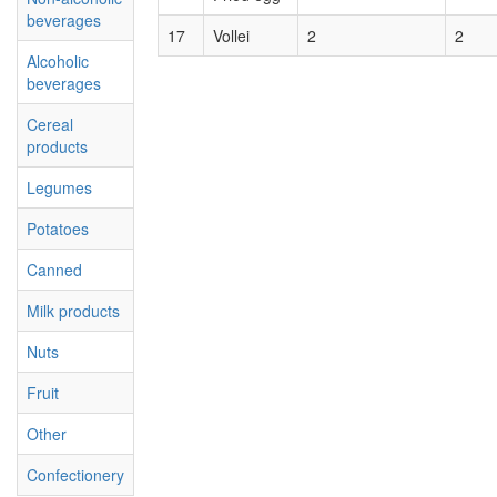
beverages
17
Vollei
2
2
Alcoholic
beverages
Cereal
products
Legumes
Potatoes
Canned
Milk products
Nuts
Fruit
Other
Confectionery