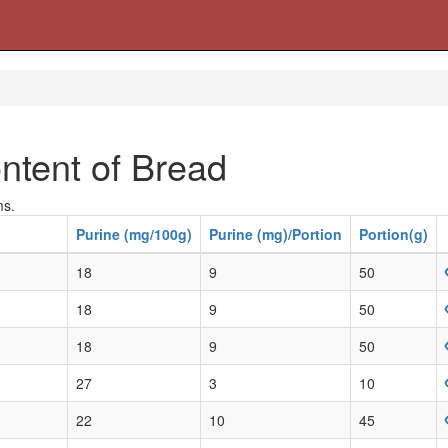
ntent of Bread
ms.
Purine (mg/100g)
Purine (mg)/Portion
Portion(g)
18
9
50
18
9
50
18
9
50
27
3
10
22
10
45