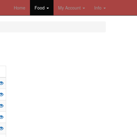
Home
Food
My Account
Info