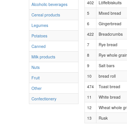
402
Löffelbiskuits
Alcoholic beverages
5
Mixed bread
Cereal products
6
Gingerbread
Legumes
422
Breadcrumbs
Potatoes
7
Rye bread
Canned
8
Rye whole grai
Milk products
9
Salt bars
Nuts
10
bread roll
Fruit
474
Toast bread
Other
11
White bread
Confectionery
12
Wheat whole gr
13
Rusk