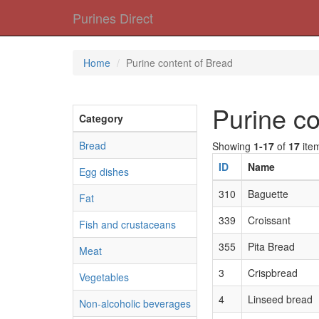
Purines Direct
Home
Purine content of Bread
Purine co
Category
Bread
Showing
1-17
of
17
ite
ID
Name
Egg dishes
310
Baguette
Fat
339
Croissant
Fish and crustaceans
355
Pita Bread
Meat
3
Crispbread
Vegetables
4
Linseed bread
Non-alcoholic beverages