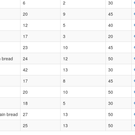
6
2
30
20
9
45
12
5
40
17
3
20
23
10
45
n bread
24
12
50
42
13
30
17
8
45
20
10
50
18
5
30
ain bread
27
13
50
25
13
50