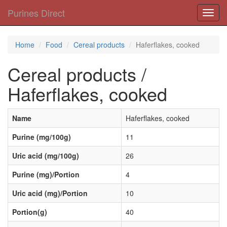
Purines Direct
Toggl
navig
Home
Food
Cereal products
Haferflakes, cooked
Cereal products /
Haferflakes, cooked
Name
Haferflakes, cooked
Purine (mg/100g)
11
Uric acid (mg/100g)
26
Purine (mg)/Portion
4
Uric acid (mg)/Portion
10
Portion(g)
40