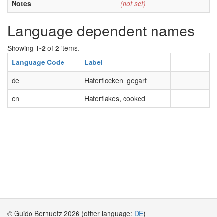
Notes
(not set)
Language dependent names
Showing
1-2
of
2
items.
Language Code
Label
de
Haferflocken, gegart
en
Haferflakes, cooked
© Guido Bernuetz 2026 (other language:
DE
)