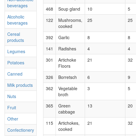
beverages
468
Soup gland
10
5
Alcoholic
122
Mushrooms,
25
25
beverages
cooked
Cereal
392
Garlic
8
8
products
141
Radishes
4
4
Legumes
301
Artichoke
21
32
Potatoes
Floors
Canned
326
Borretsch
6
9
Milk products
362
Vegetable
3
5
broth
Nuts
365
Green
13
20
Fruit
cabbage
Other
115
Artichokes,
21
32
cooked
Confectionery