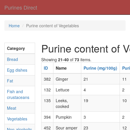
Purines Direct
Home
Purine content of Vegetables
Purine content of 
Category
Bread
Showing
21-40
of
73
items.
ID
Name
Purine (mg/100g)
Pur
Egg dishes
382
Ginger
21
11
Fat
132
Lettuce
4
2
Fish and
crustaceans
135
Leeks,
19
10
cooked
Meat
394
Pumpkin
3
2
Vegetables
452
Sour amper
23
12
Non-alcoholic