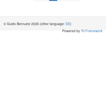
© Guido Bernuetz 2026 (other language:
DE
)
Powered by
Yii Framework