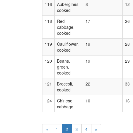
116
Aubergines,
8
12
cooked
118
Red
17
26
cabbage,
cooked
119
Cauliflower,
19
28
cooked
120
Beans,
19
29
green,
cooked
121
Broccoli,
22
33
cooked
124
Chinese
10
16
cabbage
«
1
2
3
4
»